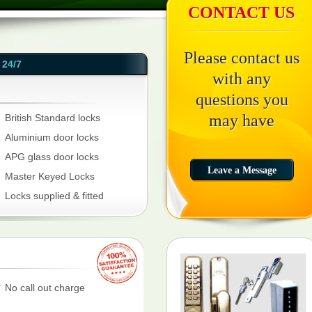
CONTACT US
Please contact us
24/7
with any
questions you
may have
British Standard locks
Aluminium door locks
APG glass door locks
Master Keyed Locks
Locks supplied & fitted
No call out charge