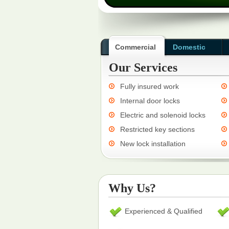
Commercial
Domestic
Our Services
Fully insured work
Internal door locks
Electric and solenoid locks
Restricted key sections
New lock installation
Why Us?
Experienced & Qualified