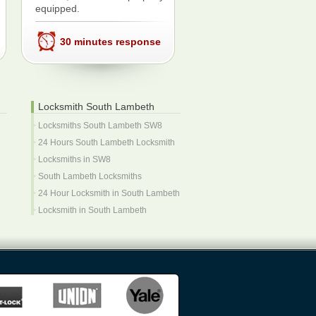
equipped.
30 minutes response
Locksmith South Lambeth
Locksmiths South Lambeth SW8
24 Hours South Lambeth Locksmith
Locksmiths in SW8
South Lambeth Locksmiths
24 Hour Locksmith in South Lambeth
Locksmith in South Lambeth