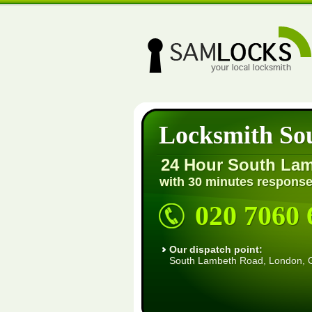
Locksmith So
24 Hour South La
with 30 minutes response
020 7060 
Our dispatch point:
South Lambeth Road, London,