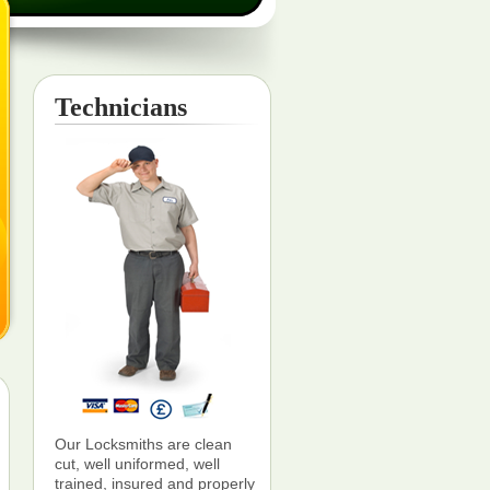
Technicians
Our Locksmiths are clean
cut, well uniformed, well
trained, insured and properly