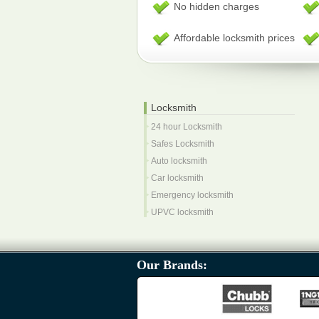
No hidden charges
Affordable locksmith prices
Locksmith
24 hour Locksmith
Safes Locksmith
Auto locksmith
Car locksmith
Emergency locksmith
UPVC locksmith
Our Brands: