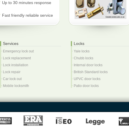
Up to 30 minutes response
Fast friendly reliable service
Services
Locks
Emergency lock out
Yale locks
Lock replacement
Chubb locks
Lock installation
Internal door locks
Lock repair
British Standard locks
Car lock out
UPVC door locks
Mobile locksmith
Patio door locks