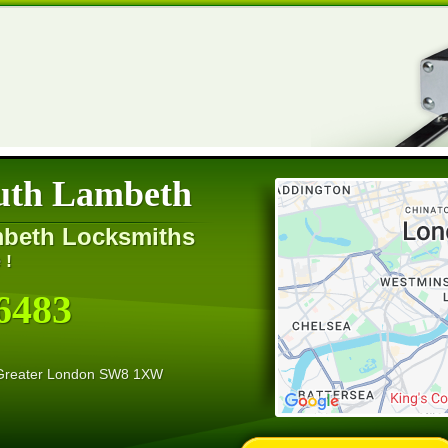
uth Lambeth
mbeth Locksmiths
 !
6483
 Greater London SW8 1XW